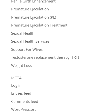
Penile Girth Enhancement
Premature Ejaculation
Premature Ejaculation (PE)
Premature Ejaculation Treatment
Sexual Health
Sexual Health Services
Support For Wives
Testosterone replacement therapy (TRT)
Weight Loss
META
Log in
Entries feed
Comments feed
WordPress.org