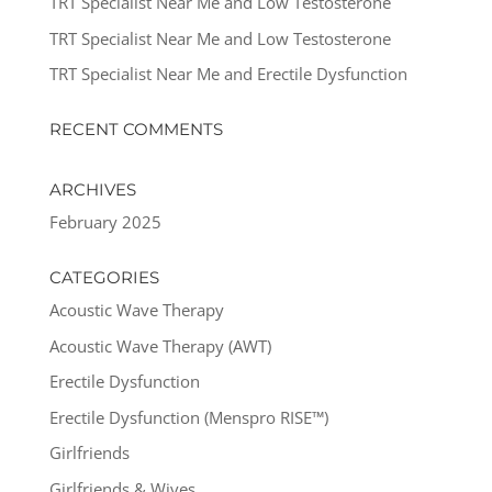
TRT Specialist Near Me and Low Testosterone
TRT Specialist Near Me and Low Testosterone
TRT Specialist Near Me and Erectile Dysfunction
RECENT COMMENTS
ARCHIVES
February 2025
CATEGORIES
Acoustic Wave Therapy
Acoustic Wave Therapy (AWT)
Erectile Dysfunction
Erectile Dysfunction (Menspro RISE™)
Girlfriends
Girlfriends & Wives