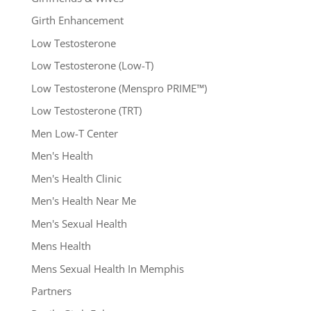
Girth Enhancement
Low Testosterone
Low Testosterone (Low-T)
Low Testosterone (Menspro PRIME™)
Low Testosterone (TRT)
Men Low-T Center
Men's Health
Men's Health Clinic
Men's Health Near Me
Men's Sexual Health
Mens Health
Mens Sexual Health In Memphis
Partners