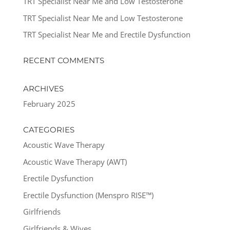
TRT Specialist Near Me and Low Testosterone
TRT Specialist Near Me and Low Testosterone
TRT Specialist Near Me and Erectile Dysfunction
RECENT COMMENTS
ARCHIVES
February 2025
CATEGORIES
Acoustic Wave Therapy
Acoustic Wave Therapy (AWT)
Erectile Dysfunction
Erectile Dysfunction (Menspro RISE™)
Girlfriends
Girlfriends & Wives