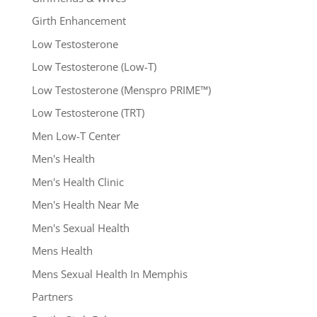
Girth Enhancement
Low Testosterone
Low Testosterone (Low-T)
Low Testosterone (Menspro PRIME™)
Low Testosterone (TRT)
Men Low-T Center
Men's Health
Men's Health Clinic
Men's Health Near Me
Men's Sexual Health
Mens Health
Mens Sexual Health In Memphis
Partners