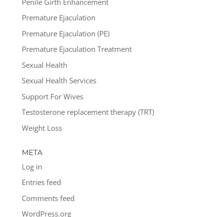
Penile Girth Enhancement
Premature Ejaculation
Premature Ejaculation (PE)
Premature Ejaculation Treatment
Sexual Health
Sexual Health Services
Support For Wives
Testosterone replacement therapy (TRT)
Weight Loss
META
Log in
Entries feed
Comments feed
WordPress.org