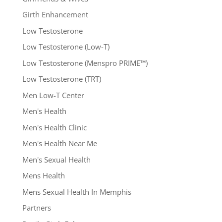
Girth Enhancement
Low Testosterone
Low Testosterone (Low-T)
Low Testosterone (Menspro PRIME™)
Low Testosterone (TRT)
Men Low-T Center
Men's Health
Men's Health Clinic
Men's Health Near Me
Men's Sexual Health
Mens Health
Mens Sexual Health In Memphis
Partners