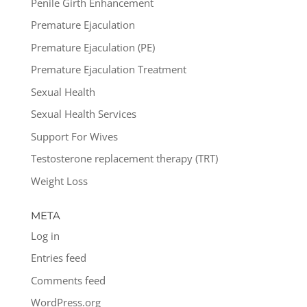
Penile Girth Enhancement
Premature Ejaculation
Premature Ejaculation (PE)
Premature Ejaculation Treatment
Sexual Health
Sexual Health Services
Support For Wives
Testosterone replacement therapy (TRT)
Weight Loss
META
Log in
Entries feed
Comments feed
WordPress.org