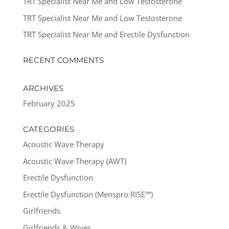
TRT Specialist Near Me and Low Testosterone
TRT Specialist Near Me and Low Testosterone
TRT Specialist Near Me and Erectile Dysfunction
RECENT COMMENTS
ARCHIVES
February 2025
CATEGORIES
Acoustic Wave Therapy
Acoustic Wave Therapy (AWT)
Erectile Dysfunction
Erectile Dysfunction (Menspro RISE™)
Girlfriends
Girlfriends & Wives