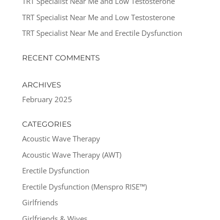
TRT Specialist Near Me and Low Testosterone
TRT Specialist Near Me and Low Testosterone
TRT Specialist Near Me and Erectile Dysfunction
RECENT COMMENTS
ARCHIVES
February 2025
CATEGORIES
Acoustic Wave Therapy
Acoustic Wave Therapy (AWT)
Erectile Dysfunction
Erectile Dysfunction (Menspro RISE™)
Girlfriends
Girlfriends & Wives