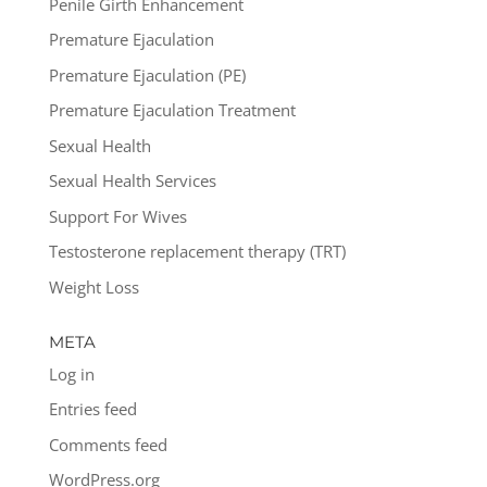
Penile Girth Enhancement
Premature Ejaculation
Premature Ejaculation (PE)
Premature Ejaculation Treatment
Sexual Health
Sexual Health Services
Support For Wives
Testosterone replacement therapy (TRT)
Weight Loss
META
Log in
Entries feed
Comments feed
WordPress.org