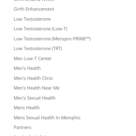
Girth Enhancement
Low Testosterone
Low Testosterone (Low-T)
Low Testosterone (Menspro PRIME™)
Low Testosterone (TRT)
Men Low-T Center
Men's Health
Men's Health Clinic
Men's Health Near Me
Men's Sexual Health
Mens Health
Mens Sexual Health In Memphis
Partners