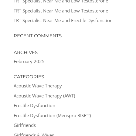
TRT Specialist Near Me and Low Testosterone
TRT Specialist Near Me and Low Testosterone
TRT Specialist Near Me and Erectile Dysfunction
RECENT COMMENTS
ARCHIVES
February 2025
CATEGORIES
Acoustic Wave Therapy
Acoustic Wave Therapy (AWT)
Erectile Dysfunction
Erectile Dysfunction (Menspro RISE™)
Girlfriends
Girlfriends & Wives