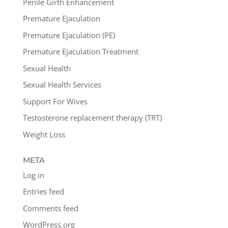
Penile Girth Enhancement
Premature Ejaculation
Premature Ejaculation (PE)
Premature Ejaculation Treatment
Sexual Health
Sexual Health Services
Support For Wives
Testosterone replacement therapy (TRT)
Weight Loss
META
Log in
Entries feed
Comments feed
WordPress.org