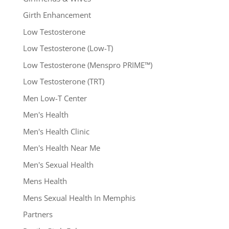
Girth Enhancement
Low Testosterone
Low Testosterone (Low-T)
Low Testosterone (Menspro PRIME™)
Low Testosterone (TRT)
Men Low-T Center
Men's Health
Men's Health Clinic
Men's Health Near Me
Men's Sexual Health
Mens Health
Mens Sexual Health In Memphis
Partners