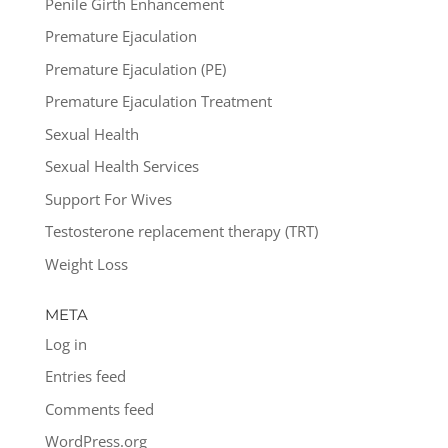
Penile Girth Enhancement
Premature Ejaculation
Premature Ejaculation (PE)
Premature Ejaculation Treatment
Sexual Health
Sexual Health Services
Support For Wives
Testosterone replacement therapy (TRT)
Weight Loss
META
Log in
Entries feed
Comments feed
WordPress.org