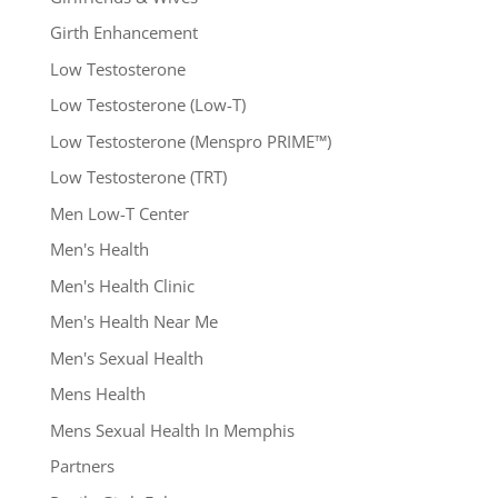
Girth Enhancement
Low Testosterone
Low Testosterone (Low-T)
Low Testosterone (Menspro PRIME™)
Low Testosterone (TRT)
Men Low-T Center
Men's Health
Men's Health Clinic
Men's Health Near Me
Men's Sexual Health
Mens Health
Mens Sexual Health In Memphis
Partners