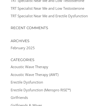
TRT Specialist Near Me and Low Testosterone
TRT Specialist Near Me and Low Testosterone
TRT Specialist Near Me and Erectile Dysfunction
RECENT COMMENTS
ARCHIVES
February 2025
CATEGORIES
Acoustic Wave Therapy
Acoustic Wave Therapy (AWT)
Erectile Dysfunction
Erectile Dysfunction (Menspro RISE™)
Girlfriends
Girlfriends & Wives