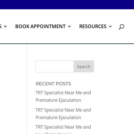
S
BOOK APPOINTMENT
RESOURCES
RECENT POSTS
TRT Specialist Near Me and
Premature Ejaculation
TRT Specialist Near Me and
Premature Ejaculation
TRT Specialist Near Me and