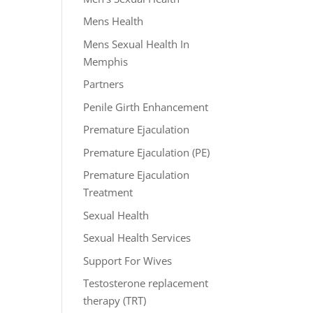
Mens Health
Mens Sexual Health In
Memphis
Partners
Penile Girth Enhancement
Premature Ejaculation
Premature Ejaculation (PE)
Premature Ejaculation
Treatment
Sexual Health
Sexual Health Services
Support For Wives
Testosterone replacement
therapy (TRT)