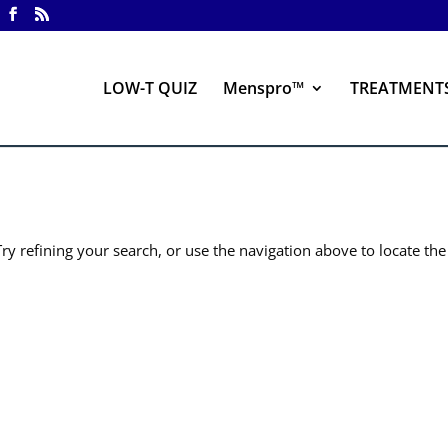
LOW-T QUIZ
Menspro™
TREATMENT
y refining your search, or use the navigation above to locate the