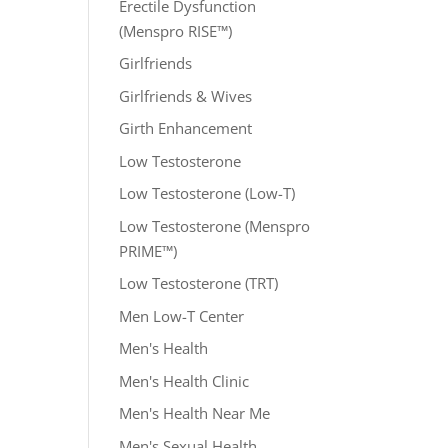
Erectile Dysfunction
(Menspro RISE™)
Girlfriends
Girlfriends & Wives
Girth Enhancement
Low Testosterone
Low Testosterone (Low-T)
Low Testosterone (Menspro
PRIME™)
Low Testosterone (TRT)
Men Low-T Center
Men's Health
Men's Health Clinic
Men's Health Near Me
Men's Sexual Health