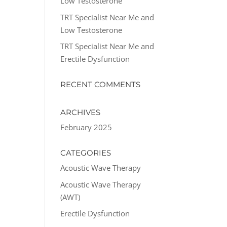
Low Testosterone
TRT Specialist Near Me and
Low Testosterone
TRT Specialist Near Me and
Erectile Dysfunction
RECENT COMMENTS
ARCHIVES
February 2025
CATEGORIES
Acoustic Wave Therapy
Acoustic Wave Therapy
(AWT)
Erectile Dysfunction