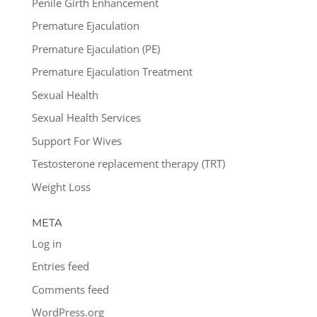
Penile Girth Enhancement
Premature Ejaculation
Premature Ejaculation (PE)
Premature Ejaculation Treatment
Sexual Health
Sexual Health Services
Support For Wives
Testosterone replacement therapy (TRT)
Weight Loss
META
Log in
Entries feed
Comments feed
WordPress.org