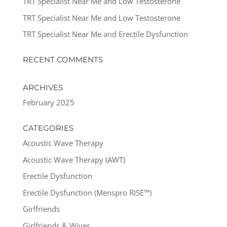
TRT Specialist Near Me and Low Testosterone
TRT Specialist Near Me and Low Testosterone
TRT Specialist Near Me and Erectile Dysfunction
RECENT COMMENTS
ARCHIVES
February 2025
CATEGORIES
Acoustic Wave Therapy
Acoustic Wave Therapy (AWT)
Erectile Dysfunction
Erectile Dysfunction (Menspro RISE™)
Girlfriends
Girlfriends & Wives