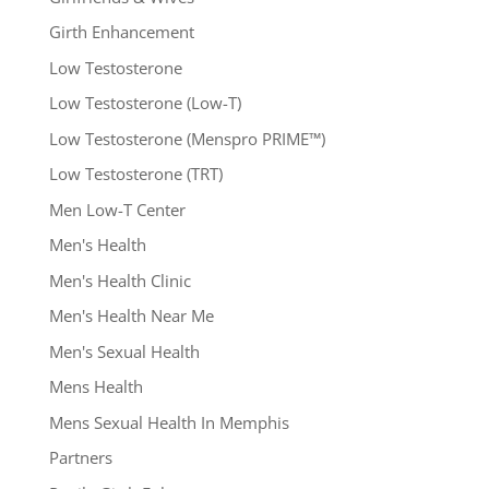
Girth Enhancement
Low Testosterone
Low Testosterone (Low-T)
Low Testosterone (Menspro PRIME™)
Low Testosterone (TRT)
Men Low-T Center
Men's Health
Men's Health Clinic
Men's Health Near Me
Men's Sexual Health
Mens Health
Mens Sexual Health In Memphis
Partners