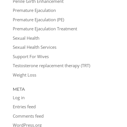
Penile Girth Enhancement
Premature Ejaculation
Premature Ejaculation (PE)
Premature Ejaculation Treatment
Sexual Health
Sexual Health Services
Support For Wives
Testosterone replacement therapy (TRT)
Weight Loss
META
Log in
Entries feed
Comments feed
WordPress.org