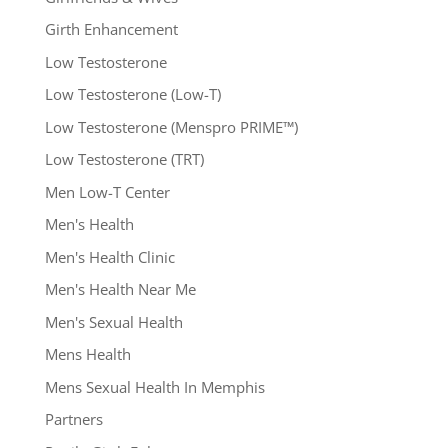
Girth Enhancement
Low Testosterone
Low Testosterone (Low-T)
Low Testosterone (Menspro PRIME™)
Low Testosterone (TRT)
Men Low-T Center
Men's Health
Men's Health Clinic
Men's Health Near Me
Men's Sexual Health
Mens Health
Mens Sexual Health In Memphis
Partners