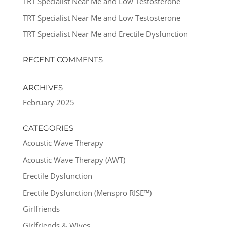
TRT Specialist Near Me and Low Testosterone
TRT Specialist Near Me and Low Testosterone
TRT Specialist Near Me and Erectile Dysfunction
RECENT COMMENTS
ARCHIVES
February 2025
CATEGORIES
Acoustic Wave Therapy
Acoustic Wave Therapy (AWT)
Erectile Dysfunction
Erectile Dysfunction (Menspro RISE™)
Girlfriends
Girlfriends & Wives