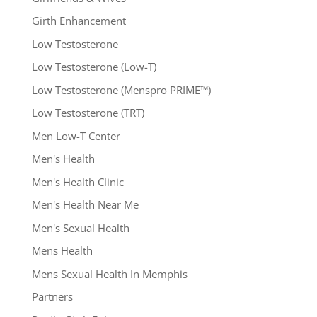
Girth Enhancement
Low Testosterone
Low Testosterone (Low-T)
Low Testosterone (Menspro PRIME™)
Low Testosterone (TRT)
Men Low-T Center
Men's Health
Men's Health Clinic
Men's Health Near Me
Men's Sexual Health
Mens Health
Mens Sexual Health In Memphis
Partners