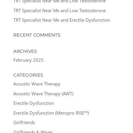
TRT Specialist Near Me and Low Testosterone
TRT Specialist Near Me and Low Testosterone
TRT Specialist Near Me and Erectile Dysfunction
RECENT COMMENTS
ARCHIVES
February 2025
CATEGORIES
Acoustic Wave Therapy
Acoustic Wave Therapy (AWT)
Erectile Dysfunction
Erectile Dysfunction (Menspro RISE™)
Girlfriends
Girlfriends & Wives