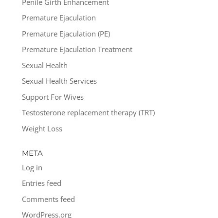
Penile Girth Enhancement
Premature Ejaculation
Premature Ejaculation (PE)
Premature Ejaculation Treatment
Sexual Health
Sexual Health Services
Support For Wives
Testosterone replacement therapy (TRT)
Weight Loss
META
Log in
Entries feed
Comments feed
WordPress.org