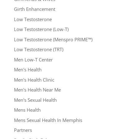
Girth Enhancement
Low Testosterone
Low Testosterone (Low-T)
Low Testosterone (Menspro PRIME™)
Low Testosterone (TRT)
Men Low-T Center
Men's Health
Men's Health Clinic
Men's Health Near Me
Men's Sexual Health
Mens Health
Mens Sexual Health In Memphis
Partners