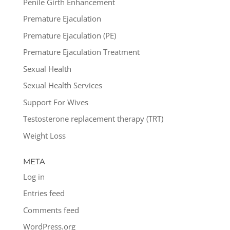
Penile Girth Enhancement
Premature Ejaculation
Premature Ejaculation (PE)
Premature Ejaculation Treatment
Sexual Health
Sexual Health Services
Support For Wives
Testosterone replacement therapy (TRT)
Weight Loss
META
Log in
Entries feed
Comments feed
WordPress.org