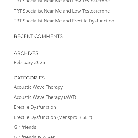
TRT Specialist Near Me and Low Testosterone
TRT Specialist Near Me and Low Testosterone
TRT Specialist Near Me and Erectile Dysfunction
RECENT COMMENTS
ARCHIVES
February 2025
CATEGORIES
Acoustic Wave Therapy
Acoustic Wave Therapy (AWT)
Erectile Dysfunction
Erectile Dysfunction (Menspro RISE™)
Girlfriends
Girlfriends & Wives