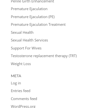
Penile Girth Enhancement
Premature Ejaculation
Premature Ejaculation (PE)
Premature Ejaculation Treatment
Sexual Health
Sexual Health Services
Support For Wives
Testosterone replacement therapy (TRT)
Weight Loss
META
Log in
Entries feed
Comments feed
WordPress.org