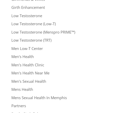
Girth Enhancement
Low Testosterone
Low Testosterone (Low-T)
Low Testosterone (Menspro PRIME™)
Low Testosterone (TRT)
Men Low-T Center
Men's Health
Men's Health Clinic
Men's Health Near Me
Men's Sexual Health
Mens Health
Mens Sexual Health In Memphis
Partners