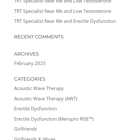
TRT Specialist Near Me and Low Testosterone
TRT Specialist Near Me and Low Testosterone
TRT Specialist Near Me and Erectile Dysfunction
RECENT COMMENTS
ARCHIVES
February 2025
CATEGORIES
Acoustic Wave Therapy
Acoustic Wave Therapy (AWT)
Erectile Dysfunction
Erectile Dysfunction (Menspro RISE™)
Girlfriends
Girlfriends & Wives