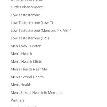
Girth Enhancement
Low Testosterone
Low Testosterone (Low-T)
Low Testosterone (Menspro PRIME™)
Low Testosterone (TRT)
Men Low-T Center
Men's Health
Men's Health Clinic
Men's Health Near Me
Men's Sexual Health
Mens Health
Mens Sexual Health In Memphis
Partners