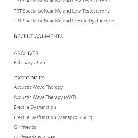
TRT Specialist Near Me and Low Testosterone
TRT Specialist Near Me and Low Testosterone
TRT Specialist Near Me and Erectile Dysfunction
RECENT COMMENTS
ARCHIVES
February 2025
CATEGORIES
Acoustic Wave Therapy
Acoustic Wave Therapy (AWT)
Erectile Dysfunction
Erectile Dysfunction (Menspro RISE™)
Girlfriends
Girlfriends & Wives