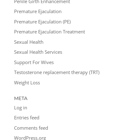
Penile Girth Enhancement
Premature Ejaculation
Premature Ejaculation (PE)
Premature Ejaculation Treatment
Sexual Health
Sexual Health Services
Support For Wives
Testosterone replacement therapy (TRT)
Weight Loss
META
Log in
Entries feed
Comments feed
WordPress.org