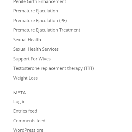
Penile Girth Enhancement
Premature Ejaculation
Premature Ejaculation (PE)
Premature Ejaculation Treatment
Sexual Health
Sexual Health Services
Support For Wives
Testosterone replacement therapy (TRT)
Weight Loss
META
Log in
Entries feed
Comments feed
WordPress.org