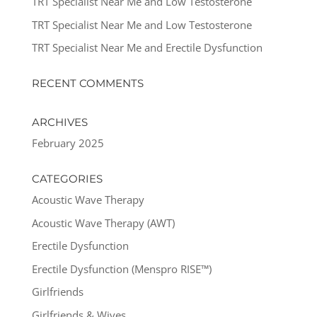
TRT Specialist Near Me and Low Testosterone
TRT Specialist Near Me and Low Testosterone
TRT Specialist Near Me and Erectile Dysfunction
RECENT COMMENTS
ARCHIVES
February 2025
CATEGORIES
Acoustic Wave Therapy
Acoustic Wave Therapy (AWT)
Erectile Dysfunction
Erectile Dysfunction (Menspro RISE™)
Girlfriends
Girlfriends & Wives