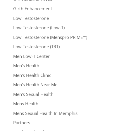
Girth Enhancement
Low Testosterone
Low Testosterone (Low-T)
Low Testosterone (Menspro PRIME™)
Low Testosterone (TRT)
Men Low-T Center
Men's Health
Men's Health Clinic
Men's Health Near Me
Men's Sexual Health
Mens Health
Mens Sexual Health In Memphis
Partners