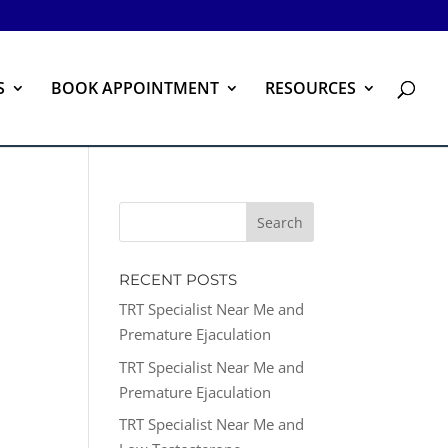
S
BOOK APPOINTMENT
RESOURCES
RECENT POSTS
TRT Specialist Near Me and
Premature Ejaculation
TRT Specialist Near Me and
Premature Ejaculation
TRT Specialist Near Me and