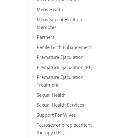
Mens Health
Mens Sexual Health In
Memphis
Partners
Penile Girth Enhancement
Premature Ejaculation
Premature Ejaculation (PE)
Premature Ejaculation
Treatment
Sexual Health
Sexual Health Services
Support For Wives
Testosterone replacement
therapy (TRT)