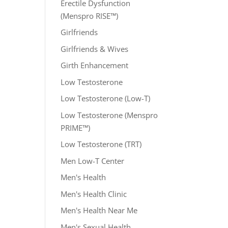
Erectile Dysfunction
(Menspro RISE™)
Girlfriends
Girlfriends & Wives
Girth Enhancement
Low Testosterone
Low Testosterone (Low-T)
Low Testosterone (Menspro
PRIME™)
Low Testosterone (TRT)
Men Low-T Center
Men's Health
Men's Health Clinic
Men's Health Near Me
Men's Sexual Health