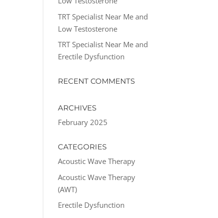
Low Testosterone
TRT Specialist Near Me and
Low Testosterone
TRT Specialist Near Me and
Erectile Dysfunction
RECENT COMMENTS
ARCHIVES
February 2025
CATEGORIES
Acoustic Wave Therapy
Acoustic Wave Therapy
(AWT)
Erectile Dysfunction