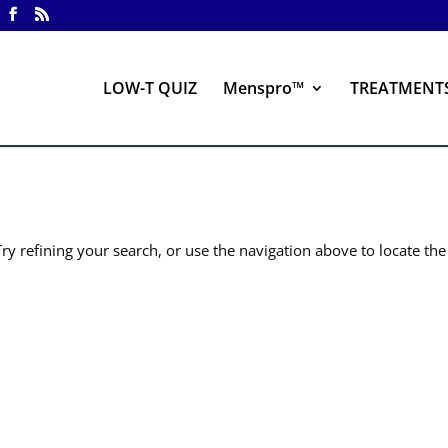
LOW-T QUIZ
Menspro™
TREATMENT
y refining your search, or use the navigation above to locate the