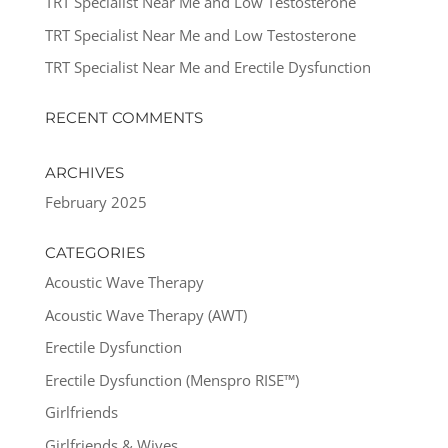
TRT Specialist Near Me and Low Testosterone
TRT Specialist Near Me and Low Testosterone
TRT Specialist Near Me and Erectile Dysfunction
RECENT COMMENTS
ARCHIVES
February 2025
CATEGORIES
Acoustic Wave Therapy
Acoustic Wave Therapy (AWT)
Erectile Dysfunction
Erectile Dysfunction (Menspro RISE™)
Girlfriends
Girlfriends & Wives