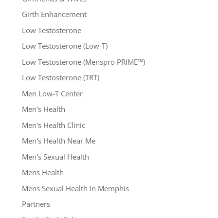
Girth Enhancement
Low Testosterone
Low Testosterone (Low-T)
Low Testosterone (Menspro PRIME™)
Low Testosterone (TRT)
Men Low-T Center
Men's Health
Men's Health Clinic
Men's Health Near Me
Men's Sexual Health
Mens Health
Mens Sexual Health In Memphis
Partners