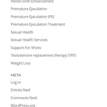
Penile Girth Enhancement
Premature Ejaculation
Premature Ejaculation (PE)
Premature Ejaculation Treatment
Sexual Health
Sexual Health Services
Support For Wives
Testosterone replacement therapy (TRT)
Weight Loss
META
Log in
Entries feed
Comments feed
WordPress.org