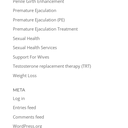
Penile Girth Enhancement
Premature Ejaculation
Premature Ejaculation (PE)
Premature Ejaculation Treatment
Sexual Health
Sexual Health Services
Support For Wives
Testosterone replacement therapy (TRT)
Weight Loss
META
Log in
Entries feed
Comments feed
WordPress.org