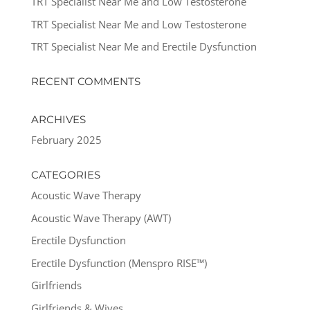
TRT Specialist Near Me and Low Testosterone
TRT Specialist Near Me and Low Testosterone
TRT Specialist Near Me and Erectile Dysfunction
RECENT COMMENTS
ARCHIVES
February 2025
CATEGORIES
Acoustic Wave Therapy
Acoustic Wave Therapy (AWT)
Erectile Dysfunction
Erectile Dysfunction (Menspro RISE™)
Girlfriends
Girlfriends & Wives