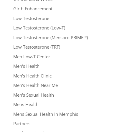
Girth Enhancement
Low Testosterone
Low Testosterone (Low-T)
Low Testosterone (Menspro PRIME™)
Low Testosterone (TRT)
Men Low-T Center
Men's Health
Men's Health Clinic
Men's Health Near Me
Men's Sexual Health
Mens Health
Mens Sexual Health In Memphis
Partners