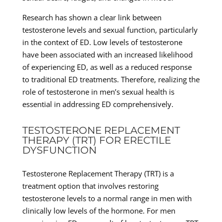
Research has shown a clear link between
testosterone levels and sexual function, particularly
in the context of ED. Low levels of testosterone
have been associated with an increased likelihood
of experiencing ED, as well as a reduced response
to traditional ED treatments. Therefore, realizing the
role of testosterone in men’s sexual health is
essential in addressing ED comprehensively.
TESTOSTERONE REPLACEMENT
THERAPY (TRT) FOR ERECTILE
DYSFUNCTION
Testosterone Replacement Therapy (TRT) is a
treatment option that involves restoring
testosterone levels to a normal range in men with
clinically low levels of the hormone. For men