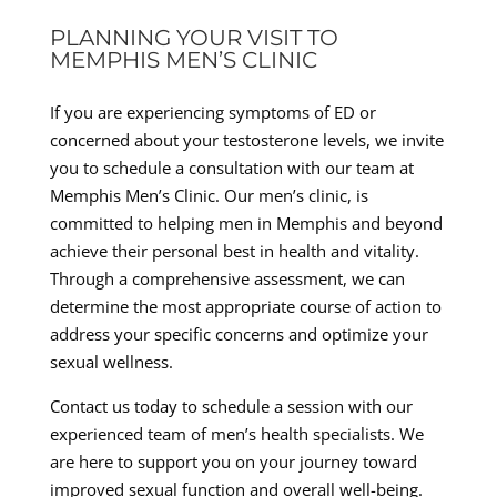
PLANNING YOUR VISIT TO
MEMPHIS MEN’S CLINIC
If you are experiencing symptoms of ED or
concerned about your testosterone levels, we invite
you to schedule a consultation with our team at
Memphis Men’s Clinic. Our men’s clinic, is
committed to helping men in Memphis and beyond
achieve their personal best in health and vitality.
Through a comprehensive assessment, we can
determine the most appropriate course of action to
address your specific concerns and optimize your
sexual wellness.
Contact us today to schedule a session with our
experienced team of men’s health specialists. We
are here to support you on your journey toward
improved sexual function and overall well-being.