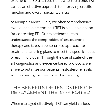
experiencing ED as a result of low testosterone, TRT
can be an effective approach to improving erectile
function and overall sexual wellness.
At Memphis Men’s Clinic, we offer comprehensive
evaluations to determine if TRT is a suitable option
for addressing ED. Our experienced team
understands the complexities of testosterone
therapy and takes a personalized approach to
treatment, tailoring plans to meet the specific needs
of each individual. Through the use of state-of-the-
art diagnostics and evidence-based protocols, we
strive to optimize our patients’ testosterone levels
while ensuring their safety and well-being.
THE BENEFITS OF TESTOSTERONE
REPLACEMENT THERAPY FOR ED
When managed effectively, TRT can yield various