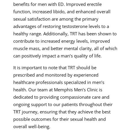
benefits for men with ED. Improved erectile
function, increased libido, and enhanced overall
sexual satisfaction are among the primary
advantages of restoring testosterone levels to a
healthy range. Additionally, TRT has been shown to
contribute to increased energy levels, improved
muscle mass, and better mental clarity, all of which
can positively impact a man’s quality of life.
It is important to note that TRT should be
prescribed and monitored by experienced
healthcare professionals specialized in men’s
health. Our team at Memphis Men’s Clinic is
dedicated to providing compassionate care and
ongoing support to our patients throughout their
TRT journey, ensuring that they achieve the best
possible outcomes for their sexual health and
overall well-being.