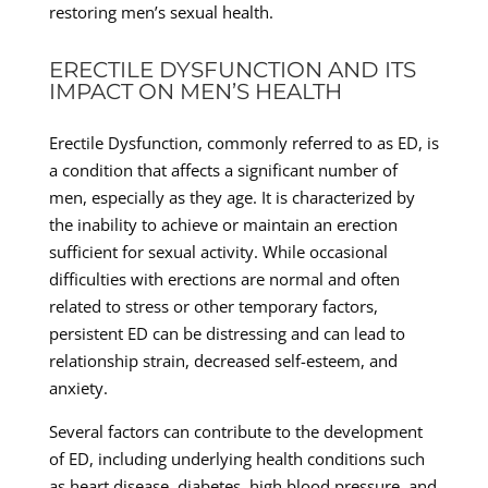
restoring men’s sexual health.
ERECTILE DYSFUNCTION AND ITS
IMPACT ON MEN’S HEALTH
Erectile Dysfunction, commonly referred to as ED, is
a condition that affects a significant number of
men, especially as they age. It is characterized by
the inability to achieve or maintain an erection
sufficient for sexual activity. While occasional
difficulties with erections are normal and often
related to stress or other temporary factors,
persistent ED can be distressing and can lead to
relationship strain, decreased self-esteem, and
anxiety.
Several factors can contribute to the development
of ED, including underlying health conditions such
as heart disease, diabetes, high blood pressure, and