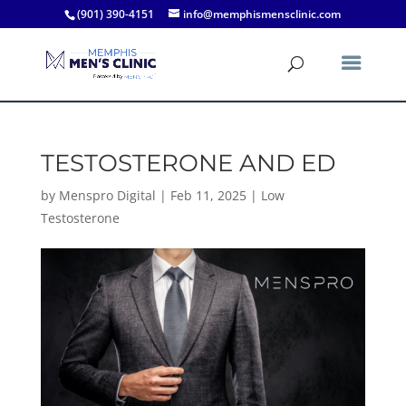
(901) 390-4151
info@memphismensclinic.com
TESTOSTERONE AND ED
by
Menspro Digital
|
Feb 11, 2025
|
Low
Testosterone