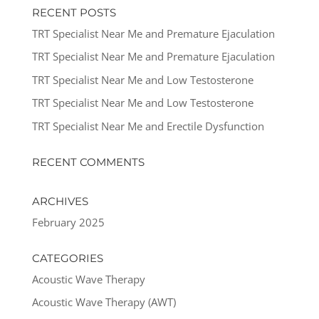
RECENT POSTS
TRT Specialist Near Me and Premature Ejaculation
TRT Specialist Near Me and Premature Ejaculation
TRT Specialist Near Me and Low Testosterone
TRT Specialist Near Me and Low Testosterone
TRT Specialist Near Me and Erectile Dysfunction
RECENT COMMENTS
ARCHIVES
February 2025
CATEGORIES
Acoustic Wave Therapy
Acoustic Wave Therapy (AWT)