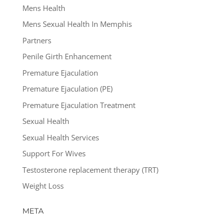
Mens Health
Mens Sexual Health In Memphis
Partners
Penile Girth Enhancement
Premature Ejaculation
Premature Ejaculation (PE)
Premature Ejaculation Treatment
Sexual Health
Sexual Health Services
Support For Wives
Testosterone replacement therapy (TRT)
Weight Loss
META