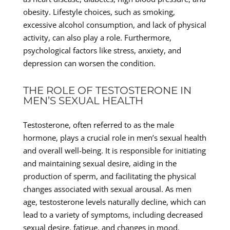
obesity. Lifestyle choices, such as smoking,
excessive alcohol consumption, and lack of physical
activity, can also play a role. Furthermore,
psychological factors like stress, anxiety, and
depression can worsen the condition.
THE ROLE OF TESTOSTERONE IN
MEN’S SEXUAL HEALTH
Testosterone, often referred to as the male
hormone, plays a crucial role in men’s sexual health
and overall well-being. It is responsible for initiating
and maintaining sexual desire, aiding in the
production of sperm, and facilitating the physical
changes associated with sexual arousal. As men
age, testosterone levels naturally decline, which can
lead to a variety of symptoms, including decreased
sexual desire, fatigue, and changes in mood.