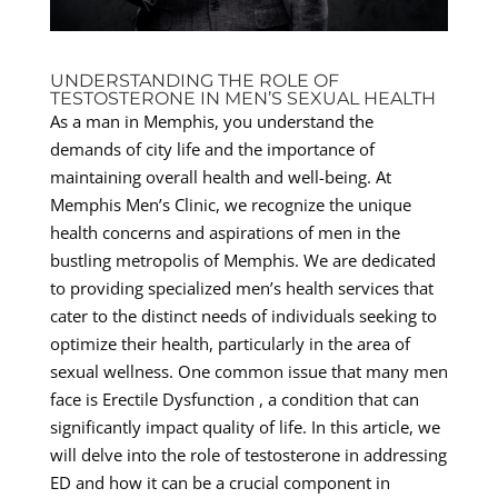
UNDERSTANDING THE ROLE OF
TESTOSTERONE IN MEN’S SEXUAL HEALTH
As a man in Memphis, you understand the
demands of city life and the importance of
maintaining overall health and well-being. At
Memphis Men’s Clinic, we recognize the unique
health concerns and aspirations of men in the
bustling metropolis of Memphis. We are dedicated
to providing specialized men’s health services that
cater to the distinct needs of individuals seeking to
optimize their health, particularly in the area of
sexual wellness. One common issue that many men
face is Erectile Dysfunction , a condition that can
significantly impact quality of life. In this article, we
will delve into the role of testosterone in addressing
ED and how it can be a crucial component in