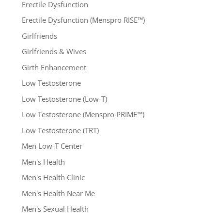
Erectile Dysfunction
Erectile Dysfunction (Menspro RISE™)
Girlfriends
Girlfriends & Wives
Girth Enhancement
Low Testosterone
Low Testosterone (Low-T)
Low Testosterone (Menspro PRIME™)
Low Testosterone (TRT)
Men Low-T Center
Men's Health
Men's Health Clinic
Men's Health Near Me
Men's Sexual Health