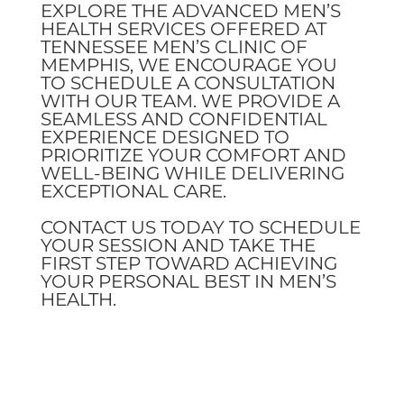
EXPLORE THE ADVANCED MEN’S
HEALTH SERVICES OFFERED AT
TENNESSEE MEN’S CLINIC OF
MEMPHIS, WE ENCOURAGE YOU
TO SCHEDULE A CONSULTATION
WITH OUR TEAM. WE PROVIDE A
SEAMLESS AND CONFIDENTIAL
EXPERIENCE DESIGNED TO
PRIORITIZE YOUR COMFORT AND
WELL-BEING WHILE DELIVERING
EXCEPTIONAL CARE.
CONTACT US TODAY TO SCHEDULE
YOUR SESSION AND TAKE THE
FIRST STEP TOWARD ACHIEVING
YOUR PERSONAL BEST IN MEN’S
HEALTH.