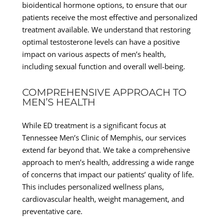
bioidentical hormone options, to ensure that our
patients receive the most effective and personalized
treatment available. We understand that restoring
optimal testosterone levels can have a positive
impact on various aspects of men’s health,
including sexual function and overall well-being.
COMPREHENSIVE APPROACH TO
MEN’S HEALTH
While ED treatment is a significant focus at
Tennessee Men’s Clinic of Memphis, our services
extend far beyond that. We take a comprehensive
approach to men’s health, addressing a wide range
of concerns that impact our patients’ quality of life.
This includes personalized wellness plans,
cardiovascular health, weight management, and
preventative care.