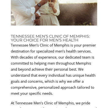
TENNESSEE MEN’S CLINIC OF MEMPHIS:
YOUR CHOICE FOR MEN’S HEALTH
Tennessee Men’s Clinic of Memphis is your premier
destination for specialized men’s health services.
With decades of experience, our dedicated team is
committed to helping men throughout Memphis
and beyond achieve their personal best. We
understand that every individual has unique health
goals and concerns, which is why we offer a
comprehensive, personalized approach tailored to
meet your specific needs.
At Tennessee Men’s Clinic of Memphis, we pride