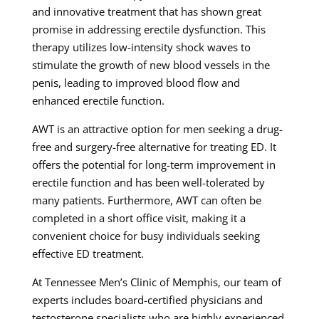
and innovative treatment that has shown great
promise in addressing erectile dysfunction. This
therapy utilizes low-intensity shock waves to
stimulate the growth of new blood vessels in the
penis, leading to improved blood flow and
enhanced erectile function.
AWT is an attractive option for men seeking a drug-
free and surgery-free alternative for treating ED. It
offers the potential for long-term improvement in
erectile function and has been well-tolerated by
many patients. Furthermore, AWT can often be
completed in a short office visit, making it a
convenient choice for busy individuals seeking
effective ED treatment.
At Tennessee Men’s Clinic of Memphis, our team of
experts includes board-certified physicians and
testosterone specialists who are highly experienced