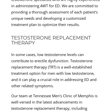
in administering AWT for ED. We are committed to
providing a thorough assessment of each patient’s
unique needs and developing a customized
treatment plan to optimize their results.
TESTOSTERONE REPLACEMENT
THERAPY
In some cases, low testosterone levels can
contribute to erectile dysfunction. Testosterone
replacement therapy (TRT) is a well-established
treatment option for men with low testosterone,
and it can play a crucial role in addressing ED and
other related symptoms.
Our team at Tennessee Men’s Clinic of Memphis is
well-versed in the latest advancements in
testosterone replacement therapy, including