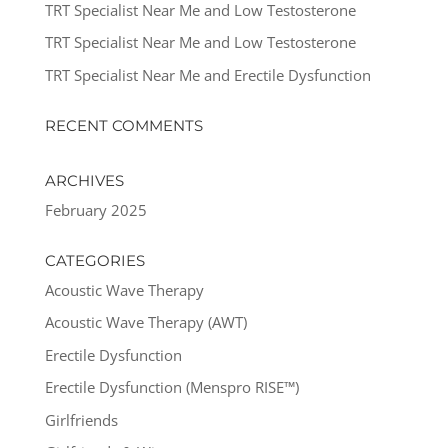
TRT Specialist Near Me and Low Testosterone
TRT Specialist Near Me and Low Testosterone
TRT Specialist Near Me and Erectile Dysfunction
RECENT COMMENTS
ARCHIVES
February 2025
CATEGORIES
Acoustic Wave Therapy
Acoustic Wave Therapy (AWT)
Erectile Dysfunction
Erectile Dysfunction (Menspro RISE™)
Girlfriends