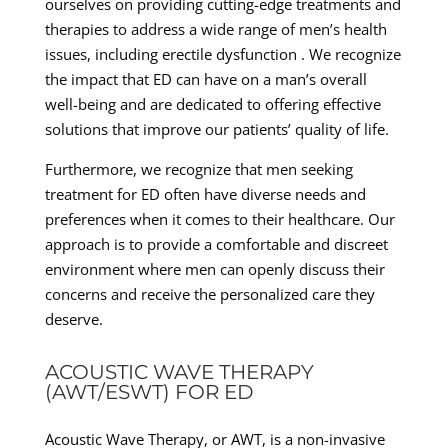
ourselves on providing cutting-edge treatments and
therapies to address a wide range of men’s health
issues, including erectile dysfunction . We recognize
the impact that ED can have on a man’s overall
well-being and are dedicated to offering effective
solutions that improve our patients’ quality of life.
Furthermore, we recognize that men seeking
treatment for ED often have diverse needs and
preferences when it comes to their healthcare. Our
approach is to provide a comfortable and discreet
environment where men can openly discuss their
concerns and receive the personalized care they
deserve.
ACOUSTIC WAVE THERAPY
(AWT/ESWT) FOR ED
Acoustic Wave Therapy, or AWT, is a non-invasive