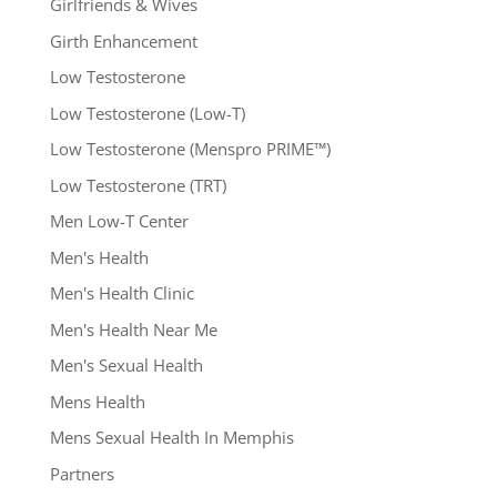
Girlfriends & Wives
Girth Enhancement
Low Testosterone
Low Testosterone (Low-T)
Low Testosterone (Menspro PRIME™)
Low Testosterone (TRT)
Men Low-T Center
Men's Health
Men's Health Clinic
Men's Health Near Me
Men's Sexual Health
Mens Health
Mens Sexual Health In Memphis
Partners