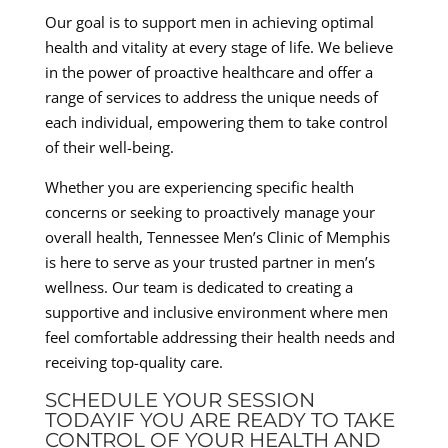
Our goal is to support men in achieving optimal
health and vitality at every stage of life. We believe
in the power of proactive healthcare and offer a
range of services to address the unique needs of
each individual, empowering them to take control
of their well-being.
Whether you are experiencing specific health
concerns or seeking to proactively manage your
overall health, Tennessee Men’s Clinic of Memphis
is here to serve as your trusted partner in men’s
wellness. Our team is dedicated to creating a
supportive and inclusive environment where men
feel comfortable addressing their health needs and
receiving top-quality care.
SCHEDULE YOUR SESSION
TODAYIF YOU ARE READY TO TAKE
CONTROL OF YOUR HEALTH AND