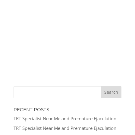
RECENT POSTS
TRT Specialist Near Me and Premature Ejaculation
TRT Specialist Near Me and Premature Ejaculation