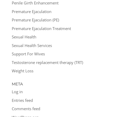
Penile Girth Enhancement
Premature Ejaculation
Premature Ejaculation (PE)
Premature Ejaculation Treatment
Sexual Health
Sexual Health Services
Support For Wives
Testosterone replacement therapy (TRT)
Weight Loss
META
Log in
Entries feed
Comments feed