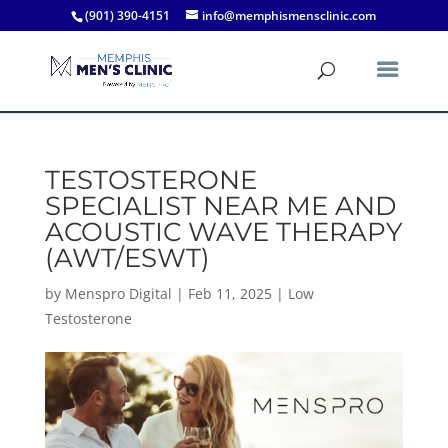
(901) 390-4151
info@memphismensclinic.com
TESTOSTERONE
SPECIALIST NEAR ME AND
ACOUSTIC WAVE THERAPY
(AWT/ESWT)
by
Menspro Digital
|
Feb 11, 2025
|
Low
Testosterone