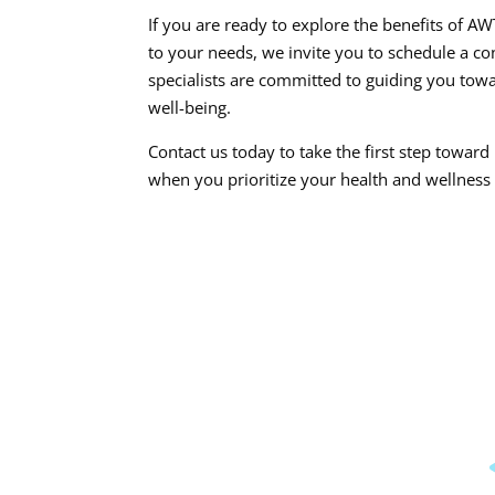
If you are ready to explore the benefits of 
to your needs, we invite you to schedule a c
specialists are committed to guiding you towa
well-being.
Contact us today to take the first step toward
when you prioritize your health and wellness