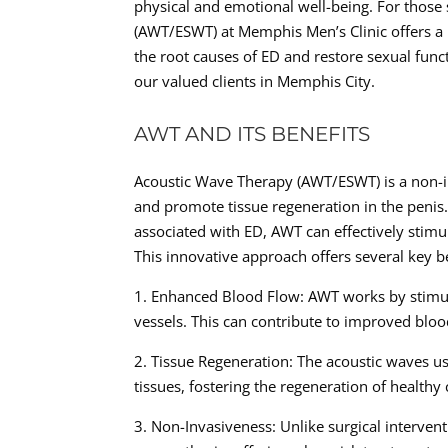
physical and emotional well-being. For those
(AWT/ESWT) at Memphis Men’s Clinic offers a 
the root causes of ED and restore sexual func
our valued clients in Memphis City.
AWT AND ITS BENEFITS
Acoustic Wave Therapy (AWT/ESWT) is a non-in
and promote tissue regeneration in the penis
associated with ED, AWT can effectively stimu
This innovative approach offers several key be
1. Enhanced Blood Flow: AWT works by stimul
vessels. This can contribute to improved bloo
2. Tissue Regeneration: The acoustic waves us
tissues, fostering the regeneration of healthy 
3. Non-Invasiveness: Unlike surgical interven