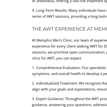
or anesthesia, offering a low-risk treatment 
4. Long-Term Results: Many individuals have 
series of AWT sessions, providing a long-las
THE AWT EXPERIENCE AT MEMP
At Memphis Men’s Clinic, our team of experien
experience for every client seeking AWT for E
sessions, we prioritize open communication, 
clinic for AWT, you can expect:
1. Comprehensive Evaluation: Our specialists
symptoms, and overall health to develop a pe
2. Individualized Treatment: We recognize tha
align with your goals and expectations, ensuri
3. Expert Guidance: Throughout the AWT proc
guidance, answering your questions, addressi