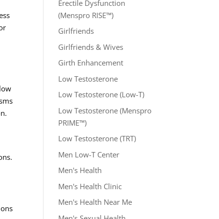
Erectile Dysfunction
(Menspro RISE™)
ess
or
Girlfriends
Girlfriends & Wives
Girth Enhancement
Low Testosterone
flow
Low Testosterone (Low-T)
isms
Low Testosterone (Menspro
on.
PRIME™)
Low Testosterone (TRT)
Men Low-T Center
ons.
Men's Health
Men's Health Clinic
Men's Health Near Me
ions
Men's Sexual Health