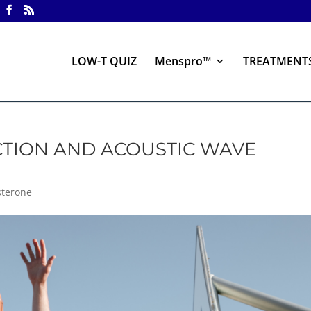
LOW-T QUIZ
Menspro™
TREATMENT
CTION AND ACOUSTIC WAVE
sterone