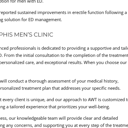
option for men with ED.
reported sustained improvements in erectile function following a
ting solution for ED management.
HIS MEN’S CLINIC
ced professionals is dedicated to providing a supportive and tai
D. From the initial consultation to the completion of the treatmen
personalized care, and exceptional results. When you choose our
 will conduct a thorough assessment of your medical history,
rsonalized treatment plan that addresses your specific needs.
t every client is unique, and our approach to AWT is customized 
ng a tailored experience that prioritizes your well-being.
ess, our knowledgeable team will provide clear and detailed
ng any concerns, and supporting you at every step of the treatm