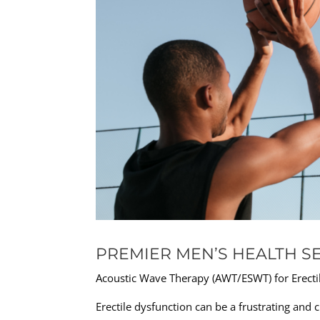
PREMIER MEN’S HEALTH SE
Acoustic Wave Therapy (AWT/ESWT) for Erecti
Erectile dysfunction can be a frustrating and