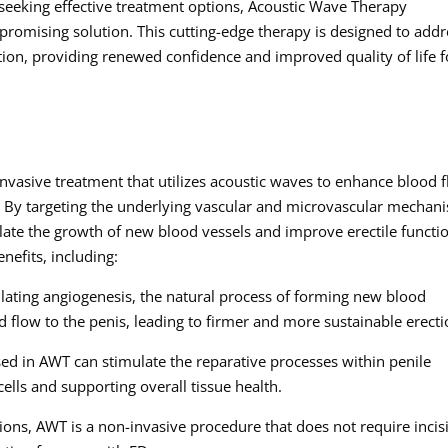
 seeking effective treatment options, Acoustic Wave Therapy
promising solution. This cutting-edge therapy is designed to addr
tion, providing renewed confidence and improved quality of life f
vasive treatment that utilizes acoustic waves to enhance blood 
. By targeting the underlying vascular and microvascular mechan
late the growth of new blood vessels and improve erectile functi
nefits, including:
ating angiogenesis, the natural process of forming new blood
d flow to the penis, leading to firmer and more sustainable erecti
ed in AWT can stimulate the reparative processes within penile
cells and supporting overall tissue health.
tions, AWT is a non-invasive procedure that does not require incis