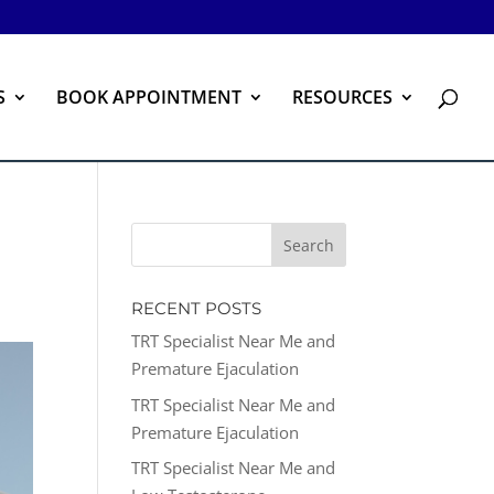
S
BOOK APPOINTMENT
RESOURCES
RECENT POSTS
TRT Specialist Near Me and
Premature Ejaculation
TRT Specialist Near Me and
Premature Ejaculation
TRT Specialist Near Me and