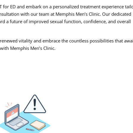
AWT for ED and embark on a personalized treatment experience tail
onsultation with our team at Memphis Men’s Clinic. Our dedicated
rd a future of improved sexual function, confidence, and overall
 renewed vitality and embrace the countless possibilities that awa
 with Memphis Men’s Clinic.