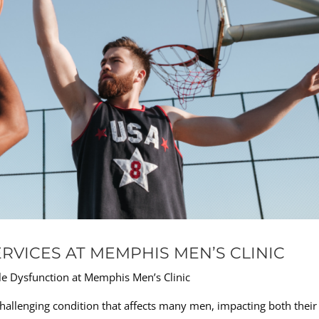
RVICES AT MEMPHIS MEN’S CLINIC
le Dysfunction at Memphis Men’s Clinic
 challenging condition that affects many men, impacting both their