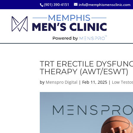
(901) 390-4151
info@memphismensclinic.com
TRT ERECTILE DYSFUN
THERAPY (AWT/ESWT)
by
Menspro Digital
|
Feb 11, 2025
|
Low Testo