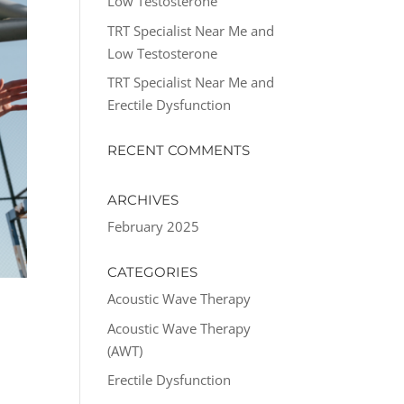
Low Testosterone
TRT Specialist Near Me and
Low Testosterone
TRT Specialist Near Me and
Erectile Dysfunction
RECENT COMMENTS
ARCHIVES
February 2025
CATEGORIES
Acoustic Wave Therapy
Acoustic Wave Therapy
(AWT)
Erectile Dysfunction