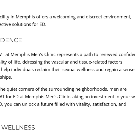
facility in Memphis offers a welcoming and discreet environment,
ective solutions for ED.
IDENCE
WT at Memphis Men’s Clinic represents a path to renewed confide
y of life. ddressing the vascular and tissue-related factors
 help individuals reclaim their sexual wellness and regain a sense
nships.
 the quiet corners of the surrounding neighborhoods, men are
WT for ED at Memphis Men’s Clinic. aking an investment in your w
 you can unlock a future filled with vitality, satisfaction, and
 WELLNESS