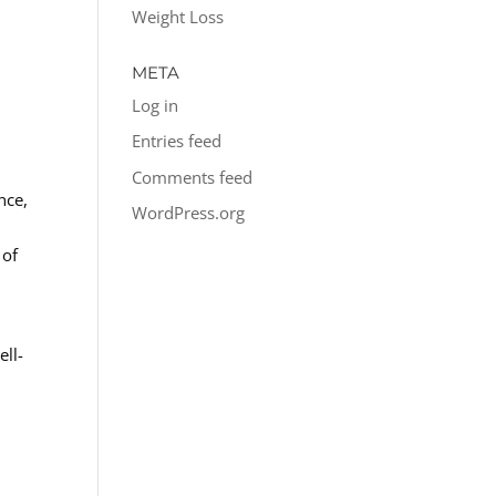
Weight Loss
META
Log in
Entries feed
Comments feed
nce,
WordPress.org
 of
ell-