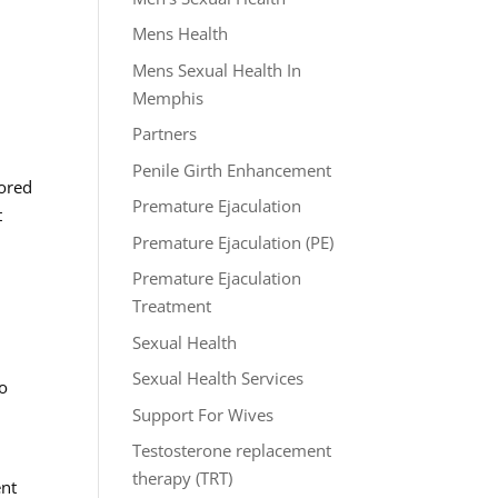
Mens Health
Mens Sexual Health In
Memphis
Partners
Penile Girth Enhancement
lored
Premature Ejaculation
t
Premature Ejaculation (PE)
Premature Ejaculation
Treatment
Sexual Health
Sexual Health Services
to
Support For Wives
Testosterone replacement
therapy (TRT)
ent