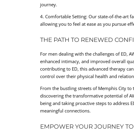
journey.
4. Comfortable Setting: Our state-of-the-art 
allowing you to feel at ease as you pursue eff
THE PATH TO RENEWED CONF
For men dealing with the challenges of ED, A
enhanced intimacy, and improved overall qualit
contributing to ED, this advanced therapy can
control over their physical health and relatio
From the bustling streets of Memphis City to
discovering the transformative potential of A
being and taking proactive steps to address ED,
meaningful connections.
EMPOWER YOUR JOURNEY TO